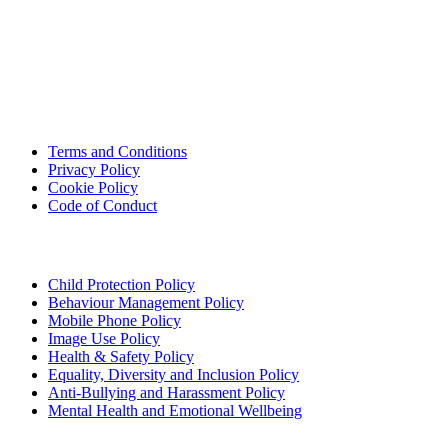
USEFUL LINKS
Terms and Conditions
Privacy Policy
Cookie Policy
Code of Conduct
POLICIES
Child Protection Policy
Behaviour Management Policy
Mobile Phone Policy
Image Use Policy
Health & Safety Policy
Equality, Diversity and Inclusion Policy
Anti-Bullying and Harassment Policy
Mental Health and Emotional Wellbeing
FOLLOW US