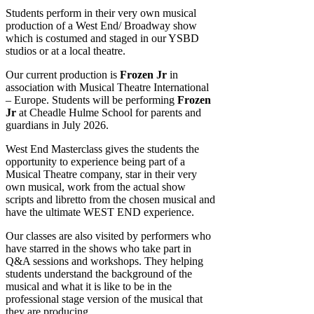
Students perform in their very own musical
production of a West End/ Broadway show
which is costumed and staged in our YSBD
studios or at a local theatre.
Our current production is
Frozen Jr
in
association with Musical Theatre International
– Europe. Students will be performing
Frozen
Jr
at Cheadle Hulme School for parents and
guardians in July 2026.
West End Masterclass gives the students the
opportunity to experience being part of a
Musical Theatre company, star in their very
own musical, work from the actual show
scripts and libretto from the chosen musical and
have the ultimate WEST END experience.
Our classes are also visited by performers who
have starred in the shows who take part in
Q&A sessions and workshops. They helping
students understand the background of the
musical and what it is like to be in the
professional stage version of the musical that
they are producing.