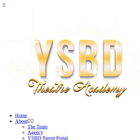
Home
About
The Team
Agency
YSBD Parent Portal