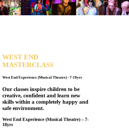
WEST
END
MASTERCLASS
West End Experience (Musical Theatre) - 7-18yrs
Our classes inspire children to be
creative, confident and learn new
skills within a completely happy and
safe environment.
West End Experience (Musical Theatre) – 7-
18yrs