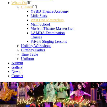
Whats On
Classes
YSBD Theatre Academy
Little Stars
West End Masterclass
Main School
Musical Theatre Masterclass
LAMDA Examination
Classes
Private Singing Lessons
Holiday Workshops
Birthday Parties
Time Table
Uniform
Alumni
Gallery
News
Contact