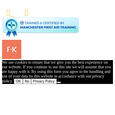
We use cookies to ensure that we give you the best experience on
our website. If you continue to use this site we will assume that you
are happy with it. By using this form you agree to the handling and
use of your data by this website in accordance with our privacy
policy.
OK
No
Privacy Policy