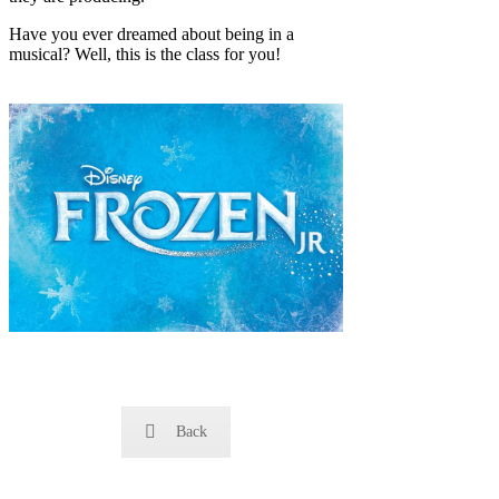
Have you ever dreamed about being in a
musical? Well, this is the class for you!
Back